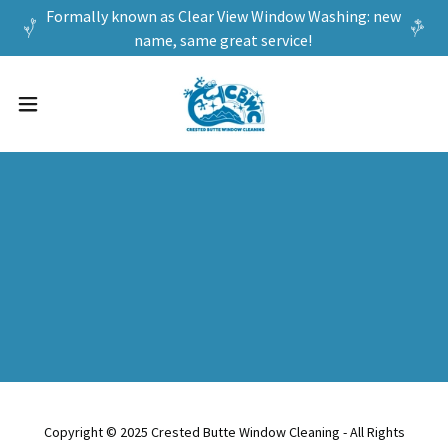
Formally known as Clear View Window Washing: new
name, same great service!
Copyright © 2025 Crested Butte Window Cleaning - All Rights