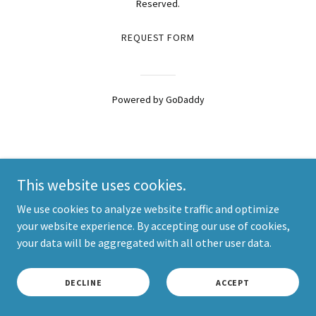
Reserved.
REQUEST FORM
Powered by
GoDaddy
This website uses cookies.
We use cookies to analyze website traffic and optimize
your website experience. By accepting our use of cookies,
your data will be aggregated with all other user data.
DECLINE
ACCEPT